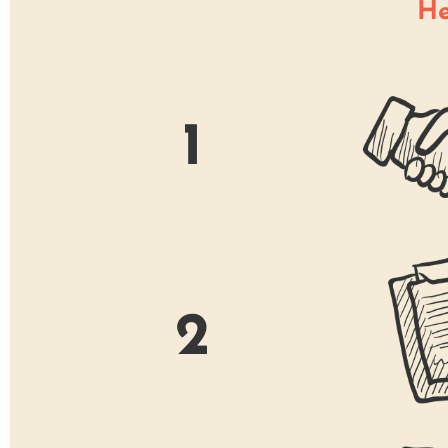
He
1
2