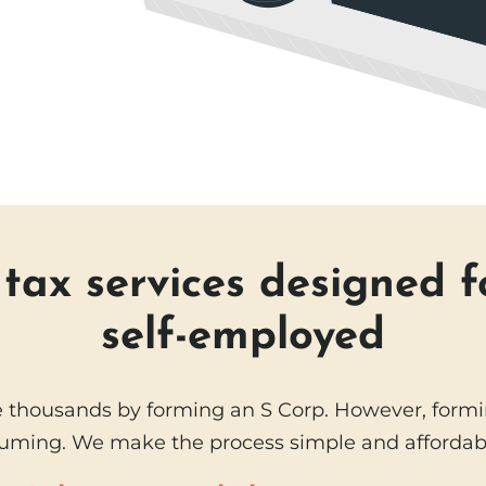
ax services designed f
self-employed
 thousands by forming an S Corp. However, formin
uming. We make the process simple and affordabl