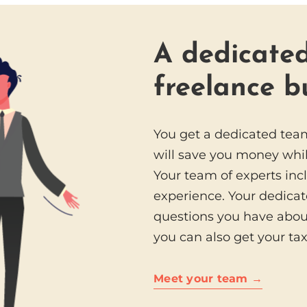
A dedicated
freelance b
You get a dedicated tea
will save you money whil
Your team of experts inc
experience. Your dedicat
questions you have abou
you can also get your ta
Meet your team →