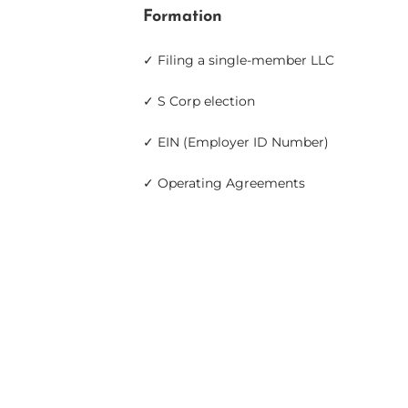
Formation
✓ Filing a single-member LLC
✓ S Corp election
✓ EIN (Employer ID Number)
✓ Operating Agreements