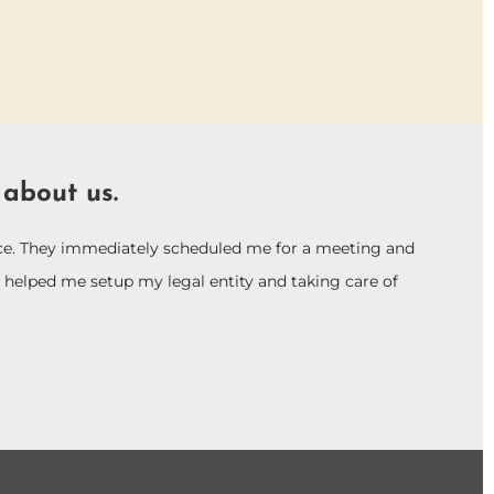
 about us.
vice. They immediately scheduled me for a meeting and
helped me setup my legal entity and taking care of