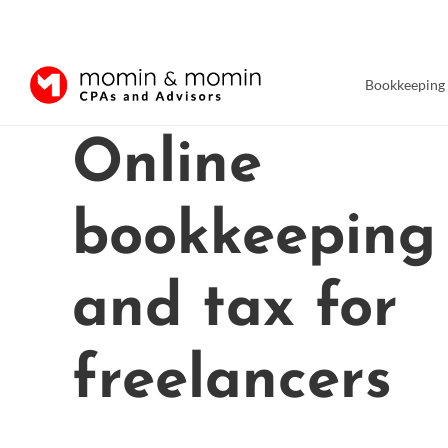
Bookkeeping
Skip
Online
to
content
bookkeeping
and tax for
freelancers