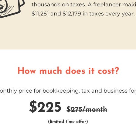
thousands on taxes. A freelancer mak
$11,261 and $12,179 in taxes every year
How much does it cost?
thly price for bookkeeping, tax and business for
$225
$275/month
(limited time offer)