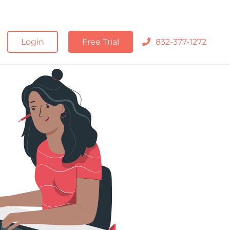
Login
Free Trial
832-377-1272