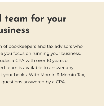
 team for your
usiness
m of bookkeepers and tax advisors who
e you focus on running your business.
ludes a CPA with over 10 years of
ed team is available to answer any
t your books. With Momin & Momin Tax,
x questions answered by a CPA.