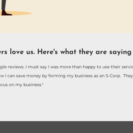
rs love us. Here's what they are saying
le reviews. I must say I was more than happy to use their ser
ow I can save money by forming my business as an S-Corp. They 
ocus on my business."