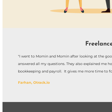
Freelance
"I went to Momin and Momin after looking at the goog
answered all my questions. They also explained me h
bookkeeping and payroll. It gives me more time to f
Farhan, Otrack.io