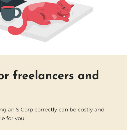
or freelancers and
g an S Corp correctly can be costly and
e for you.