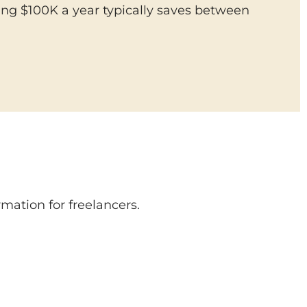
ing $100K a year typically saves between
.
mation for freelancers.