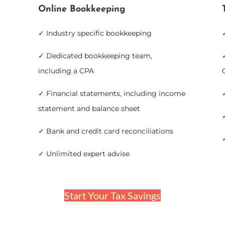
Online Bookkeeping
✓ Industry specific bookkeeping
✓ Dedicated bookkeeping team,
including a CPA
✓ Financial statements, including income
statement and balance sheet
✓ Bank and credit card reconciliations
✓ Unlimited expert advise
Start Your Tax Savings