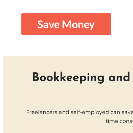
Save Money
Bookkeeping and t
Freelancers and self-employed can save
time cons