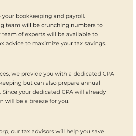
p your bookkeeping and payroll.
ng team will be crunching numbers to
team of experts will be available to
x advice to maximize your tax savings.
ices, we provide you with a dedicated CPA
kkeeping but can also prepare annual
p. Since your dedicated CPA will already
 will be a breeze for you.
rp, our tax advisors will help you save