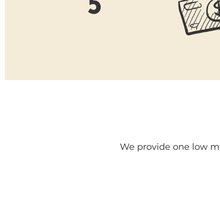
5
We provide one low mon