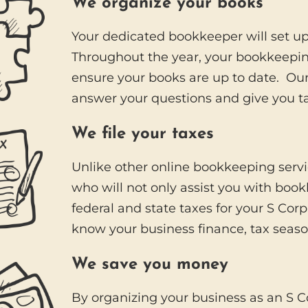
We organize your books
Your dedicated bookkeeper will set u
Throughout the year, your bookkeepi
ensure your books are up to date. Our 
answer your questions and give you ta
We file your taxes
Unlike other online bookkeeping serv
who will not only assist you with boo
federal and state taxes for your S Cor
know your business finance, tax season
We save you money
By organizing your business as an S Co