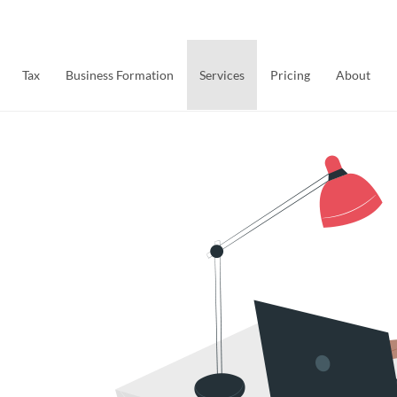
Tax
Business Formation
Services
Pricing
About