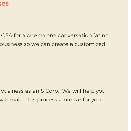
xes
CPA for a one on one conversation (at no
r business so we can create a customized
 business as an S Corp. We will help you
ill make this process a breeze for you.