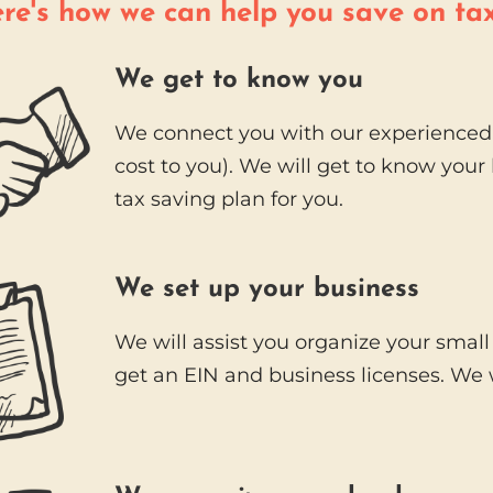
re's how we can help you save on ta
We get to know you
We connect you with our experienced 
cost to you). We will get to know you
tax saving plan for you.
We set up your business
We will assist you organize your small
get an EIN and business licenses. We w