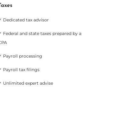
Taxes
✓ Dedicated tax advisor
✓ Federal and state taxes prepared by a
CPA
✓ Payroll processing
✓ Payroll tax filings
✓ Unlimited expert advise