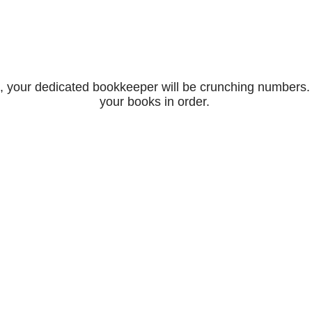
, your dedicated bookkeeper will be crunching numbers. T
your books in order.