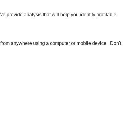
 provide analysis that will help you identify profitable
 from anywhere using a computer or mobile device. Don't
nd analysis