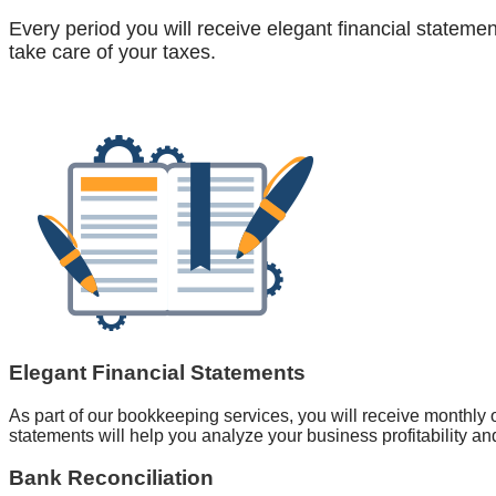
Every period you will receive elegant financial stateme
take care of your taxes.
Elegant Financial Statements
As part of our bookkeeping services, you will receive monthly or
statements will help you analyze your business profitability an
Bank Reconciliation