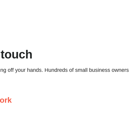
 touch
ping off your hands. Hundreds of small business owners
ork