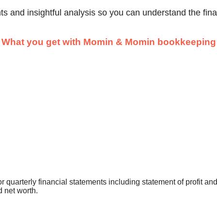
nts and insightful analysis so you can understand the fin
What you get with Momin & Momin bookkeeping
 quarterly financial statements including statement of profit and 
d net worth.