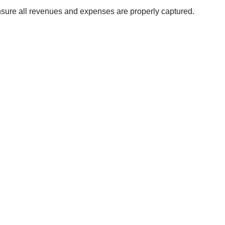
ensure all revenues and expenses are properly captured.