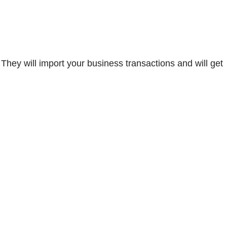
hey will import your business transactions and will get