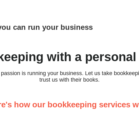
you can run your business
eeping with a personal
r passion is running your business. Let us take bookkee
trust us with their books.
re's how our bookkeeping services w