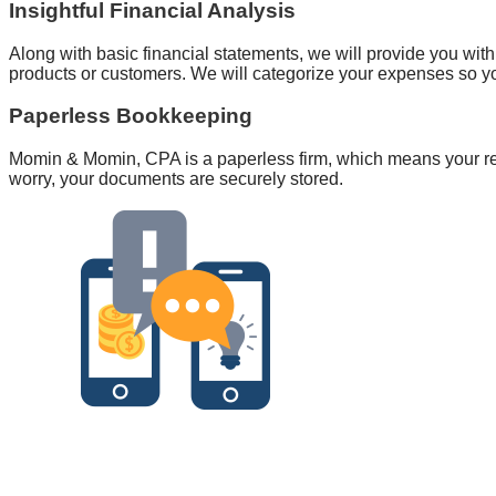
Insightful Financial Analysis
Along with basic financial statements, we will provide you with
products or customers. We will categorize your expenses so y
Paperless Bookkeeping
Momin & Momin, CPA is a paperless firm, which means your re
worry, your documents are securely stored.
Personaliz