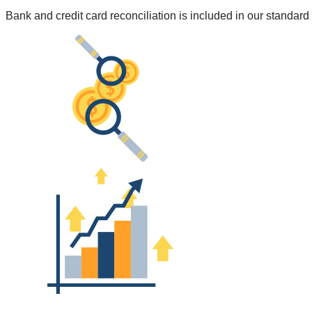
Bank and credit card reconciliation is included in our standa