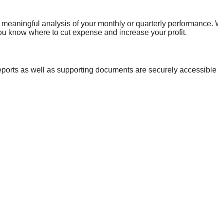
 meaningful analysis of your monthly or quarterly performance. We
ou know where to cut expense and increase your profit.
ports as well as supporting documents are securely accessible
ed easy-to-read financial statements a