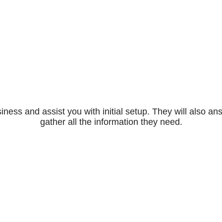
iness and assist you with initial setup. They will also
gather all the information they need.