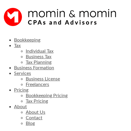
Skip
to
content
Full service accounting firm in Sugar Land, Texas
Bookkeeping
Tax
Individual Tax
Business Tax
Tax Planning
Business Formation
Services
Business License
Freelancers
Pricing
Bookkeeping Pricing
Tax Pricing
About
About Us
Contact
Blog