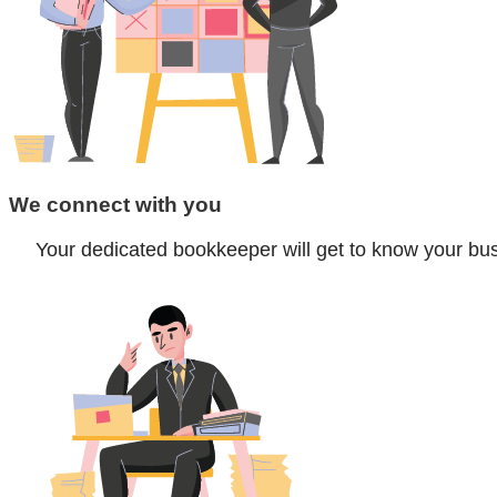
We connect with you
Your dedicated bookkeeper will get to know your bus