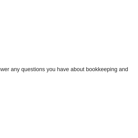
 answer any questions you have about bookkeeping and