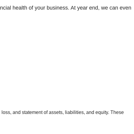
ancial health of your business. At year end, we can even
loss, and statement of assets, liabilities, and equity. These