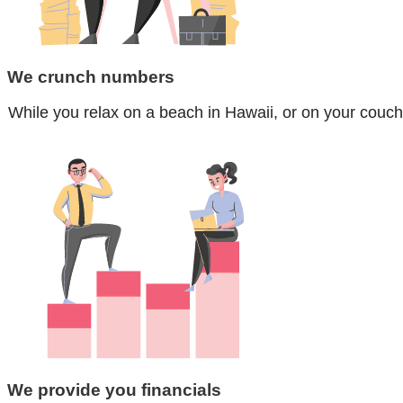
We crunch numbers
While you relax on a beach in Hawaii, or on your couch
We provide you financials