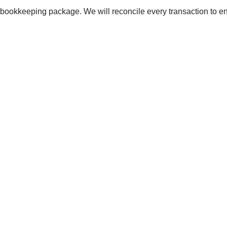
rd bookkeeping package. We will reconcile every transaction to 