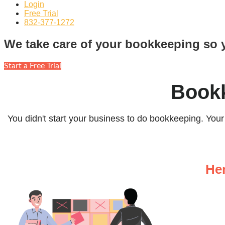
Login
Free Trial
832-377-1272
We take care of your bookkeeping so 
Start a Free Trial
Bookk
You didn't start your business to do bookkeeping. You
He